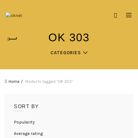
OK 303
CATEGORIES
Home
Products tagged “OK 303”
SORT BY
Popularity
Average rating