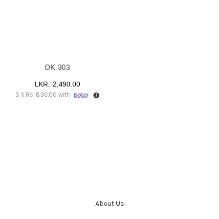
OK 303
2,490.00
3 X
Rs. 830.00
with
About Us