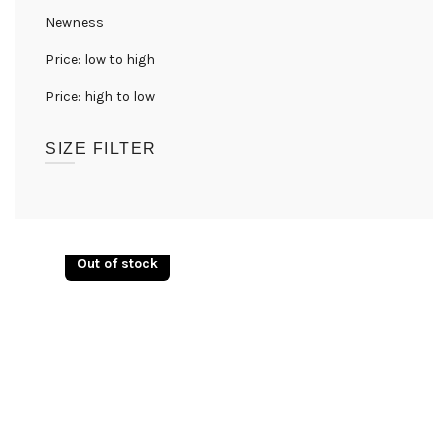
Newness
Price: low to high
Price: high to low
SIZE FILTER
UK08
(1)
UK10
(1)
Out of stock
UK12
(1)
UK14
(1)
UK16
(1)
UK18
(1)