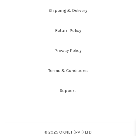
Shipping & Delivery
Return Policy
Privacy Policy
Terms & Conditions
Support
© 2025 OKNET (PVT) LTD