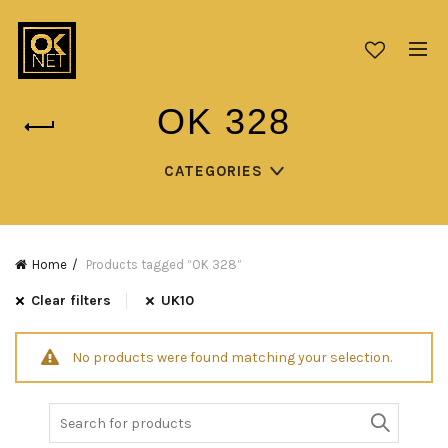
OK 328
CATEGORIES
Home
Products tagged “OK 328”
Clear filters
UK10
No products were found matching your selection.
Search
for: