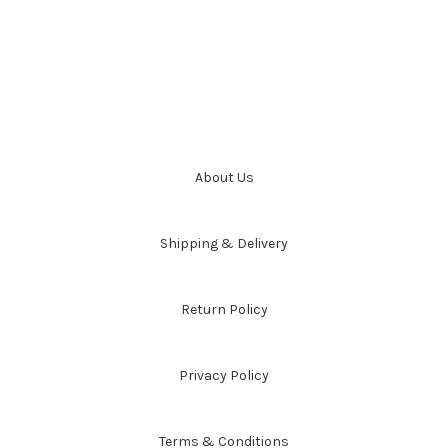
About Us
Shipping & Delivery
Return Policy
Privacy Policy
Terms & Conditions