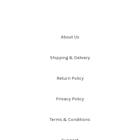
About Us
Shipping & Delivery
Return Policy
Privacy Policy
Terms & Conditions