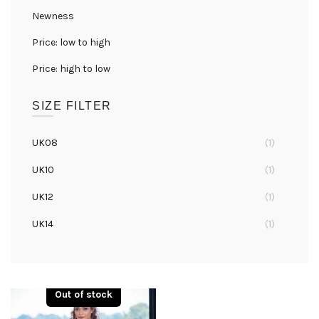
Newness
Price: low to high
Price: high to low
SIZE FILTER
UK08
(1)
UK10
(1)
UK12
(1)
UK14
(1)
UK16
(1)
UK18
(1)
Out of stock