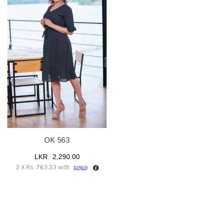
OK 563
2,290.00
3 X
Rs. 763.33
with