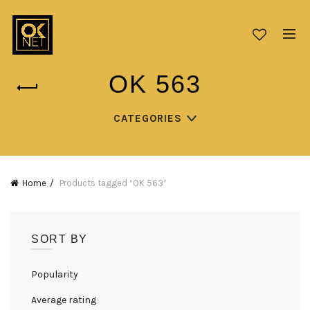
OK 563
CATEGORIES
Home
Products tagged “OK 563”
SORT BY
Popularity
Average rating