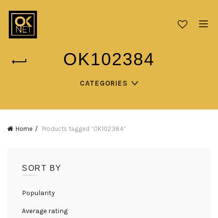
OK102384
CATEGORIES
Home
Products tagged “OK102384”
SORT BY
Popularity
Average rating