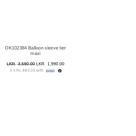
OK102384 Balloon sleeve tier
maxi
Original
Current
3,590.00
1,990.00
3 X
Rs. 663.33
with
price
price
was:
is:
රු 3,590.00.
රු 1,990.00.