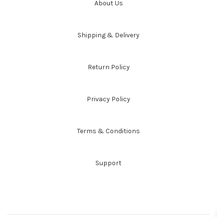
About Us
Shipping & Delivery
Return Policy
Privacy Policy
Terms & Conditions
Support