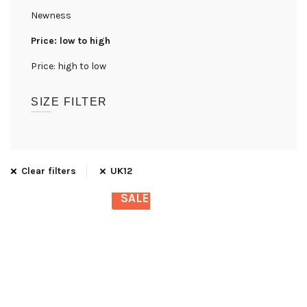
Newness
Price: low to high
Price: high to low
SIZE FILTER
UK08
(1)
UK10
(1)
Clear filters
UK12
UK12
(1)
SALE
UK14
(1)
UK16
(1)