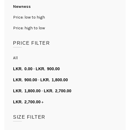
Newness
Price: low to high
Price: high to low
PRICE FILTER
All
0.00
-
900.00
900.00
-
1,800.00
1,800.00
-
2,700.00
2,700.00
+
SIZE FILTER