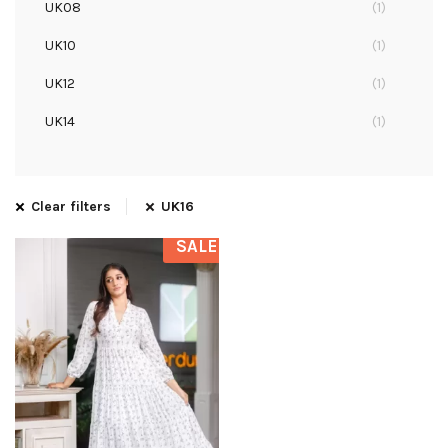
UK08
(1)
UK10
(1)
UK12
(1)
UK14
(1)
UK16
(1)
Clear filters
UK16
SALE