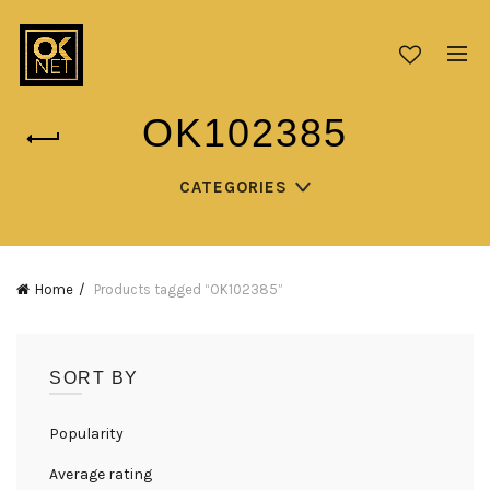
OK102385
CATEGORIES
Home
Products tagged “OK102385”
SORT BY
Popularity
Average rating