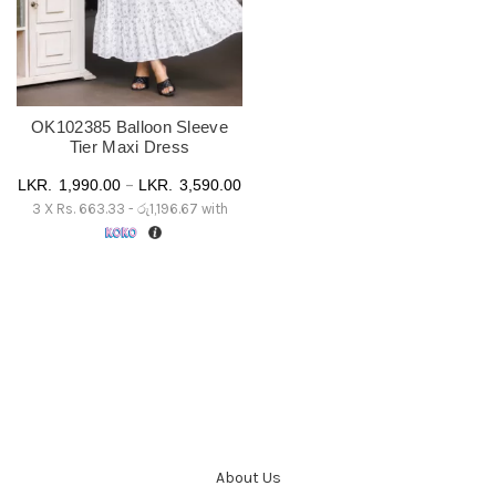
OK102385 Balloon Sleeve
Tier Maxi Dress
Price
–
1,990.00
3,590.00
3 X
Rs. 663.33 - රු1,196.67
with
range:
රු 1,990.00
through
රු 3,590.00
About Us