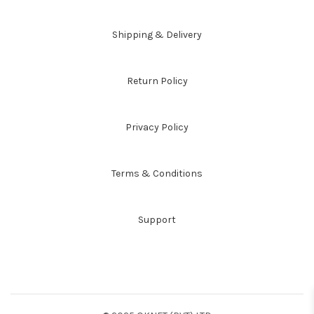
Shipping & Delivery
Return Policy
Privacy Policy
Terms & Conditions
Support