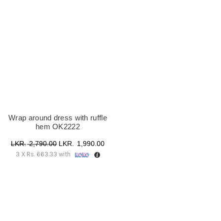
UK18
(1)
Wrap around dress with ruffle
hem OK2222
Original
Current
2,790.00
1,990.00
3 X
Rs. 663.33
with
price
price
was:
is:
රු 2,790.00.
රු 1,990.00.