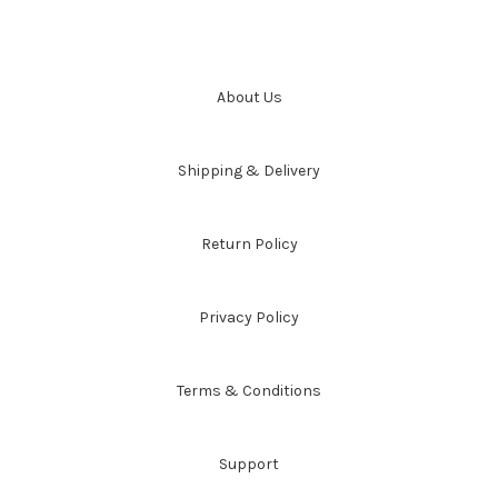
About Us
Shipping & Delivery
Return Policy
Privacy Policy
Terms & Conditions
Support