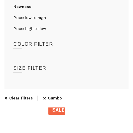
Newness
Price: low to high
Price: high to low
COLOR FILTER
(1)
Gumbo
SIZE FILTER
UK08
(1)
UK10
(1)
Clear filters
Gumbo
UK12
(1)
SALE
UK14
(1)
UK16
(1)