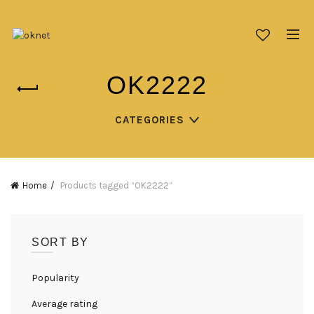
OK2222
CATEGORIES
Home
Products tagged “OK2222”
SORT BY
Popularity
Average rating