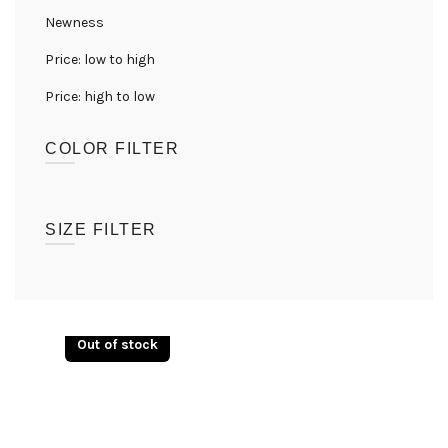
Newness
Price: low to high
Price: high to low
COLOR FILTER
(1)
Lion Mane
SIZE FILTER
UK08
(1)
UK10
(1)
Out of stock
UK12
(1)
UK14
(1)
UK16
(1)