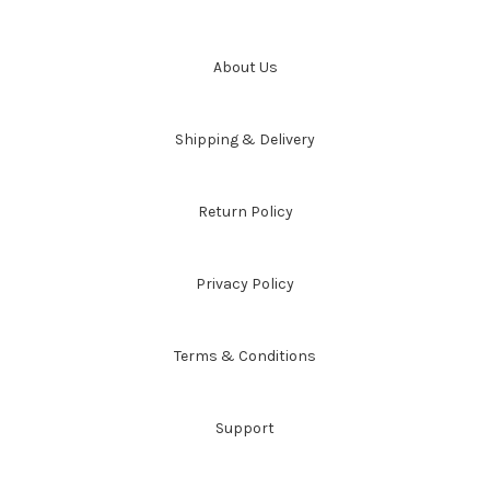
About Us
Shipping & Delivery
Return Policy
Privacy Policy
Terms & Conditions
Support