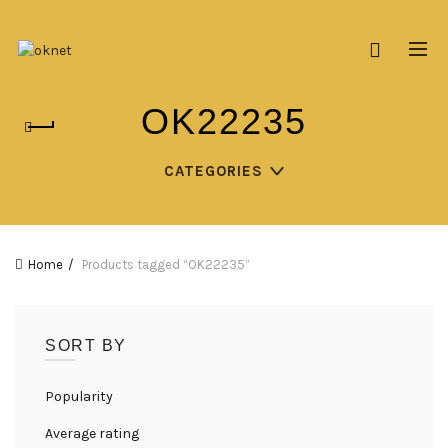
OK22235
CATEGORIES
Home
Products tagged “OK22235”
SORT BY
Popularity
Average rating