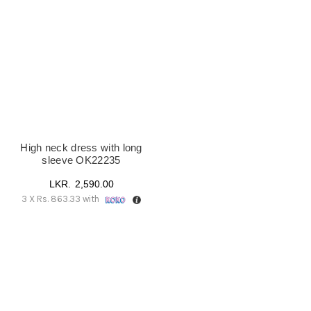
UK18
(1)
High neck dress with long
sleeve OK22235
2,590.00
3 X
Rs. 863.33
with