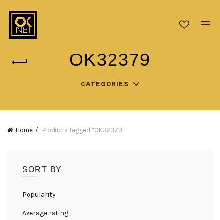
OK32379
CATEGORIES
Home
Products tagged “OK32379”
SORT BY
Popularity
Average rating