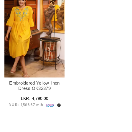
Embroidered Yellow linen
Dress OK32379
4,790.00
3 X
Rs. 1,596.67
with