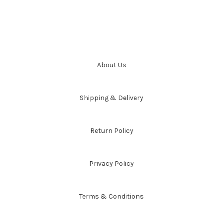
About Us
Shipping & Delivery
Return Policy
Privacy Policy
Terms & Conditions