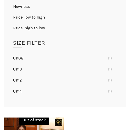
Newness
Price: low to high
Price: high to low
SIZE FILTER
UK08
(1)
UK10
(1)
UK12
(1)
UK14
(1)
UK16
(1)
Out of stock