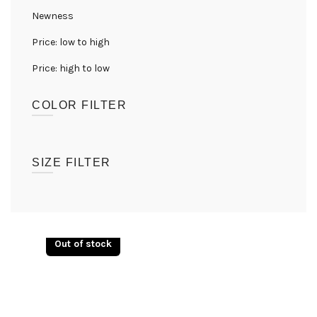
Newness
Price: low to high
Price: high to low
COLOR FILTER
(1)
Black
SIZE FILTER
UK08
(1)
UK10
(1)
Out of stock
UK12
(1)
UK14
(1)
UK16
(1)