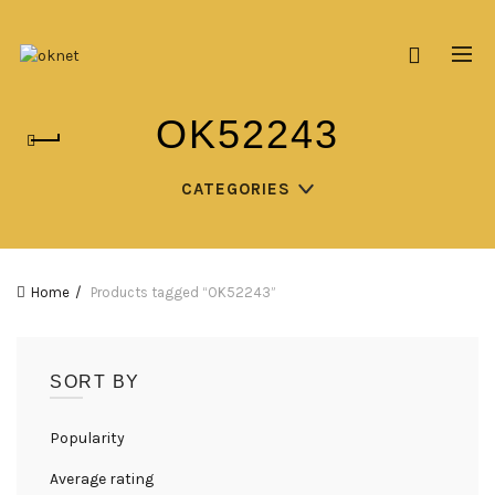
OK52243
CATEGORIES
Home
Products tagged “OK52243”
SORT BY
Popularity
Average rating