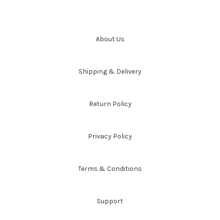
About Us
Shipping & Delivery
Return Policy
Privacy Policy
Terms & Conditions
Support