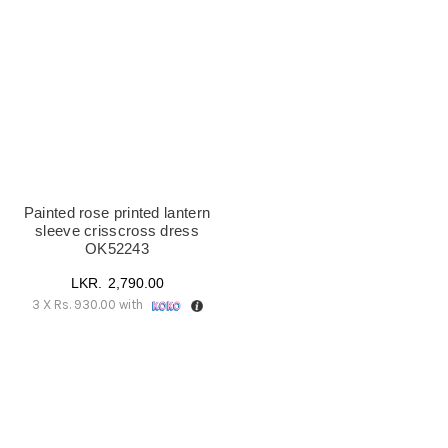
UK18
(1)
Painted rose printed lantern
sleeve crisscross dress
OK52243
2,790.00
3 X
Rs. 930.00
with