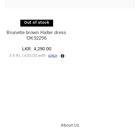
UK16
(1)
UK18
(1)
Out of stock
Brunette brown Halter dress
OK92296
4,290.00
3 X
Rs. 1,430.00
with
About Us