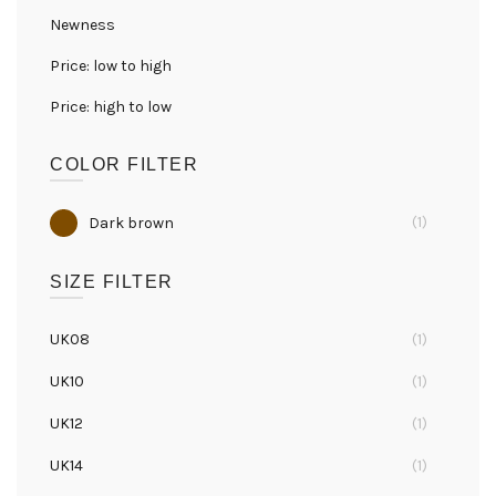
Newness
Price: low to high
Price: high to low
COLOR FILTER
(1)
Dark brown
SIZE FILTER
UK08
(1)
UK10
(1)
UK12
(1)
UK14
(1)