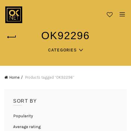
OK92296
CATEGORIES
Home
Products tagged “OK92296”
SORT BY
Popularity
Average rating