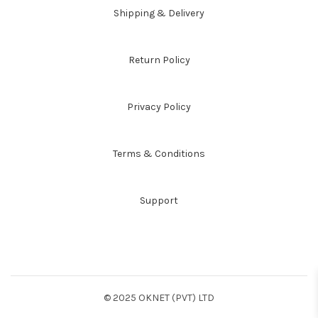
Shipping & Delivery
Return Policy
Privacy Policy
Terms & Conditions
Support
© 2025 OKNET (PVT) LTD