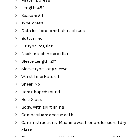
Pattern: dress
Length: 45”
Season: All
Type: dress
Details: floral print shirt blouse
Button: no
Fit Type: regular
Neckline: chinese collar
Sleeve Length: 21”
Sleeve Type: long sleeve
Waist Line: Natural
Sheer: No
Hem Shaped: round
Belt: 2 pcs
Body: with skirt lining
Composition: cheese coth
Care Instructions: Machine wash or professional dry
clean