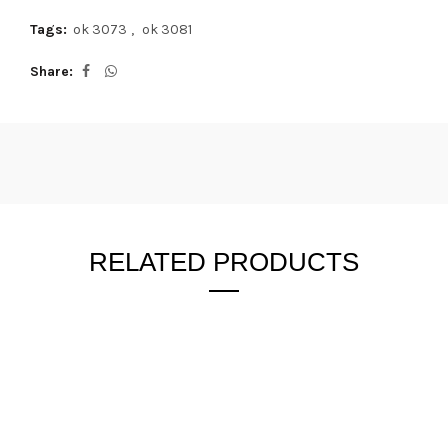
Tags:
ok 3073
,
ok 3081
Share
RELATED PRODUCTS