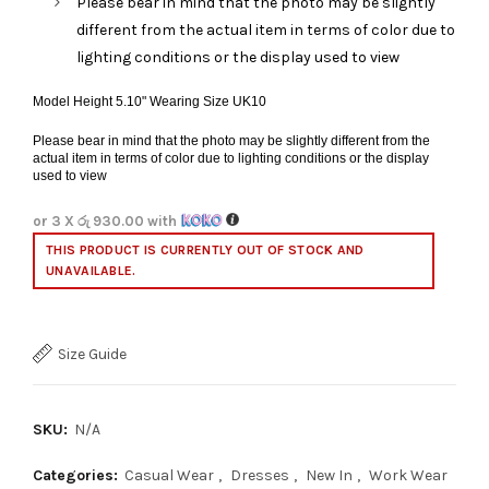
Please bear in mind that the photo may be slightly
different from the actual item in terms of color due to
lighting conditions or the display used to view
Model Height 5.10" Wearing Size UK10
Please bear in mind that the photo may be slightly different from the
actual item in terms of color due to lighting conditions or the display
used to view
or 3 X
රු 930.00
with
THIS PRODUCT IS CURRENTLY OUT OF STOCK AND
UNAVAILABLE.
Size Guide
SKU:
N/A
Categories:
Casual Wear
,
Dresses
,
New In
,
Work Wear