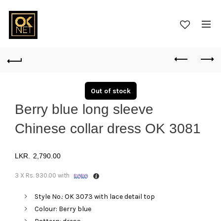
Out of stock
Berry blue long sleeve
Chinese collar dress OK 3081
2,790.00
3 X
Rs. 930.00
with
Style No.: OK 3073 with lace detail top
Colour: Berry blue