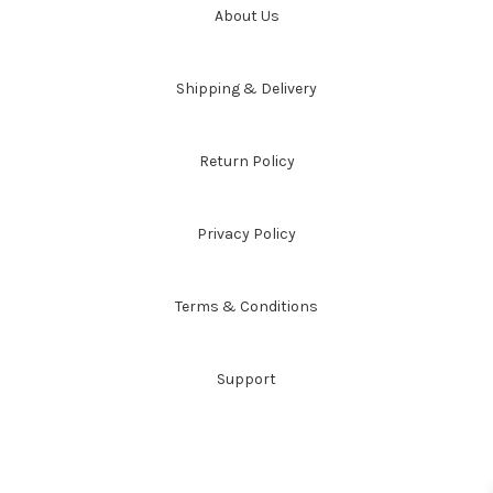
About Us
Shipping & Delivery
Return Policy
Privacy Policy
Terms & Conditions
Support