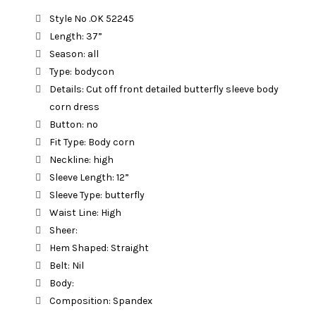
was:
is:
Style No .OK 52245
Length: 37”
රු 2,790.00.
රු 1,890.00.
Season: all
Type: bodycon
Details: Cut off front detailed butterfly sleeve body
corn dress
Button: no
Fit Type: Body corn
Neckline: high
Sleeve Length: 12”
Sleeve Type: butterfly
Waist Line: High
Sheer:
Hem Shaped: Straight
Belt: Nil
Body:
Composition: Spandex