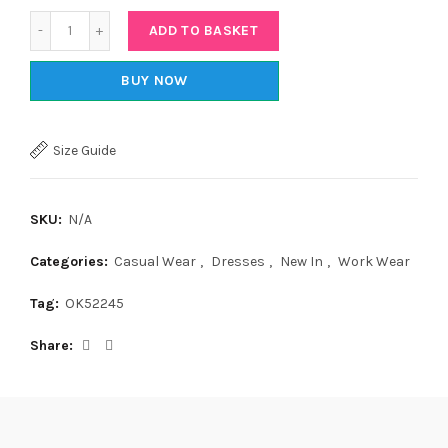
Quantity
ADD TO BASKET
BUY NOW
Size Guide
SKU:
N/A
Categories:
Casual Wear
,
Dresses
,
New In
,
Work Wear
Tag:
OK52245
Share