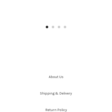
About Us
Shipping & Delivery
Return Policy