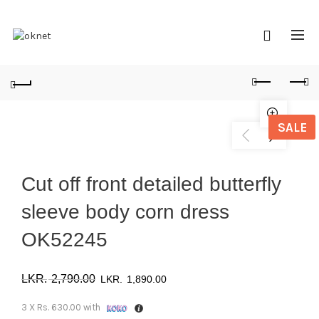
SALE
Cut off front detailed butterfly
sleeve body corn dress
OK52245
Original
Current
2,790.00
1,890.00
price
price
3 X
Rs. 630.00
with