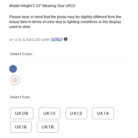
Model Height 5.10" Wearing Size UK10
Please bear in mind that the photo may be slightly different from the
actual item in terms of color due to lighting conditions or the display
used to view
or 3 X
රු 630.00
with
Select Color
Select Size
UK08
UK10
UK12
UK14
UK16
UK18