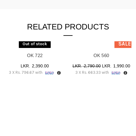
RELATED PRODUCTS
SALE
Out of stock
OK 722
OK 560
Original
Cu
2,390.00
2,790.00
1,990.00
3 X
Rs. 796.67
with
3 X
Rs. 663.33
with
price
pr
was:
is:
රු 2,790.00.
රු 