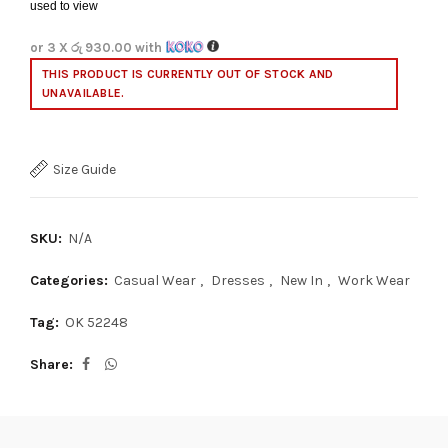
used to view
or 3 X
රු 930.00
with
THIS PRODUCT IS CURRENTLY OUT OF STOCK AND
UNAVAILABLE.
Size Guide
SKU:
N/A
Categories:
Casual Wear
,
Dresses
,
New In
,
Work Wear
Tag:
OK 52248
Share