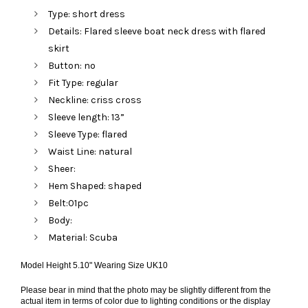
Type: short dress
Details: Flared sleeve boat neck dress with flared
skirt
Button: no
Fit Type: regular
Neckline: criss cross
Sleeve length: 13”
Sleeve Type: flared
Waist Line: natural
Sheer:
Hem Shaped: shaped
Belt:01pc
Body:
Material: Scuba
Model Height 5.10" Wearing Size UK10
Please bear in mind that the photo may be slightly different from the
actual item in terms of color due to lighting conditions or the display