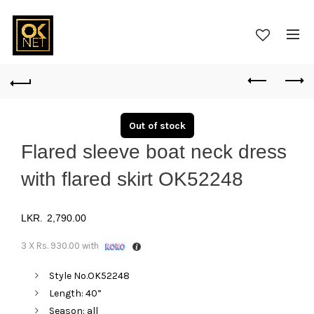
Out of stock
Flared sleeve boat neck dress
with flared skirt OK52248
2,790.00
3 X
Rs. 930.00
with
Style No.OK52248
Length: 40”
Season: all