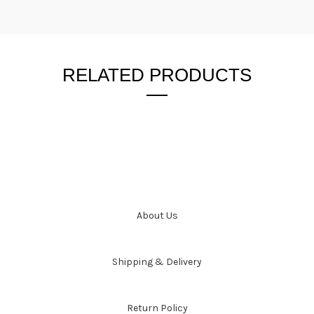
RELATED PRODUCTS
About Us
Shipping & Delivery
Return Policy