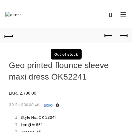
Out of stock
Geo printed flounce sleeve
maxi dress OK52241
2,790.00
3 X
Rs. 930.00
with
Style No.: OK 52241
Length: 55”