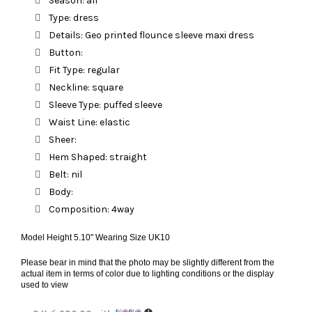
Season: all
Type: dress
Details: Geo printed flounce sleeve maxi dress
Button:
Fit Type: regular
Neckline: square
Sleeve Type: puffed sleeve
Waist Line: elastic
Sheer:
Hem Shaped: straight
Belt: nil
Body:
Composition: 4way
Model Height 5.10" Wearing Size UK10
Please bear in mind that the photo may be slightly different from the
actual item in terms of color due to lighting conditions or the display
used to view