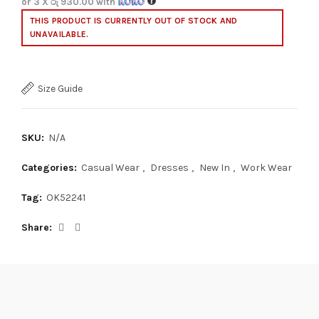
or 3 X
රු 930.00
with
THIS PRODUCT IS CURRENTLY OUT OF STOCK AND
UNAVAILABLE.
Size Guide
SKU:
N/A
Categories:
Casual Wear
,
Dresses
,
New In
,
Work Wear
Tag:
OK52241
Share