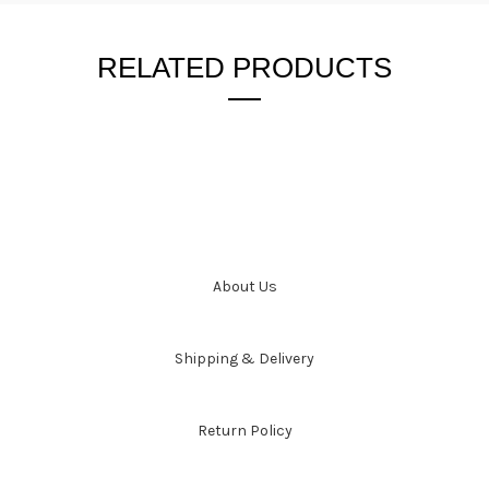
RELATED PRODUCTS
About Us
Shipping & Delivery
Return Policy