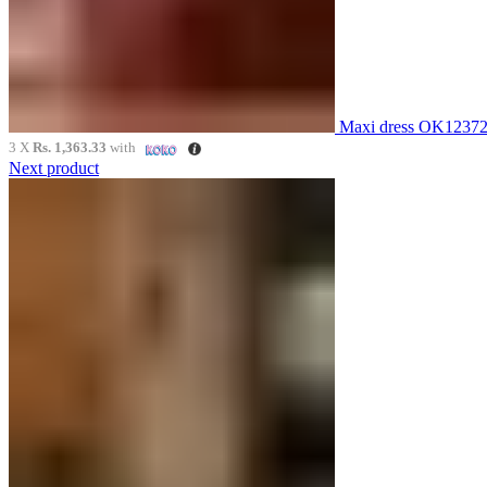
Maxi dress OK1237
3 X
Rs. 1,363.33
with
Next product