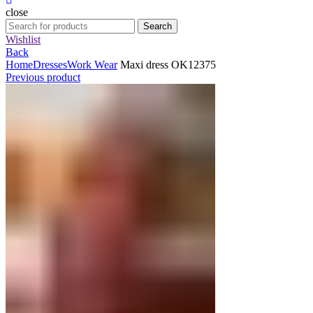
close
Search
Search
for:
Wishlist
Back
Home
Dresses
Work Wear
Maxi dress OK12375
Previous product