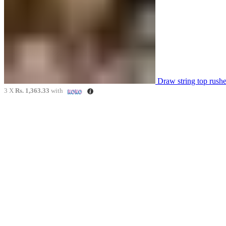
Draw string top rus
3 X
Rs. 1,363.33
with