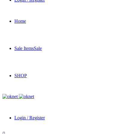
Home
Sale Items
Sale
SHOP
Login / Register