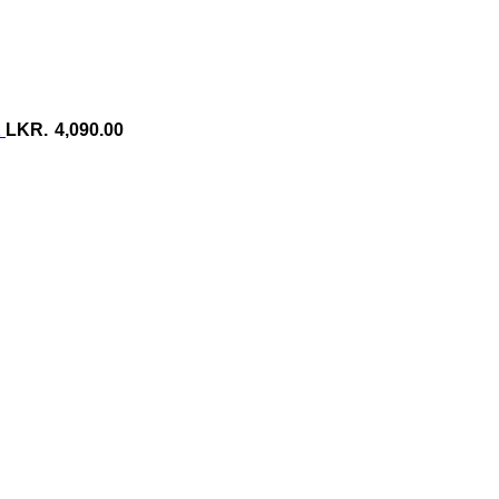
2
4,090.00