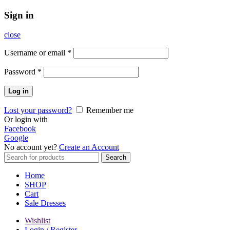
Sign in
close
Username or email
*
Password
*
Log in
Lost your password?
Remember me
Or login with
Facebook
Google
No account yet?
Create an Account
Search
Search
for:
Home
SHOP
Cart
Sale Dresses
Wishlist
Login / Register