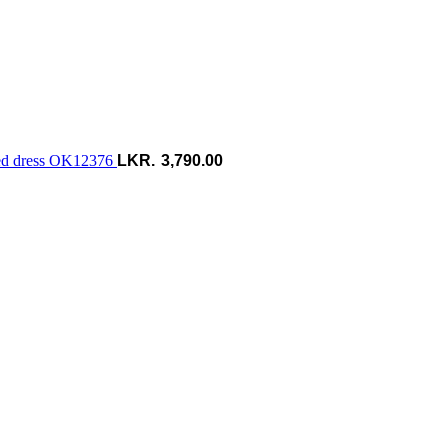
hed dress OK12376
3,790.00