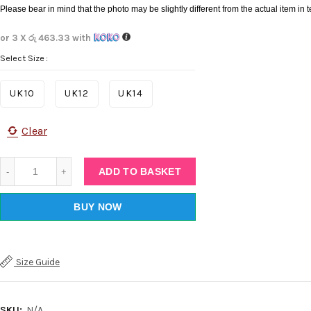
Please bear in mind that the photo may be slightly different from the actual item in t
or 3 X
රු 463.33
with
Select Size
UK10
UK12
UK14
Clear
Quantity
ADD TO BASKET
BUY NOW
Facebook
Twitter
Size Guide
Instagram
SKU:
N/A