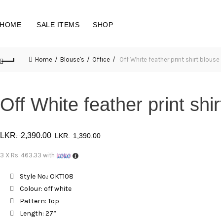
HOME
SALE ITEMS
SHOP
Home
Blouse's
Office
Off White feather print shirt blous
Off White feather print sh
Original
Current
2,390.00
1,390.00
price
price
3 X
Rs. 463.33
with
was:
is:
Style No.: OKT108
Colour: off white
රු 2,390.00.
රු 1,390.00.
Pattern: Top
Length: 27”