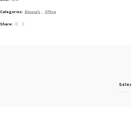
YouTube
Categories:
Blouse's
,
Office
Pinterest
Share
Sele