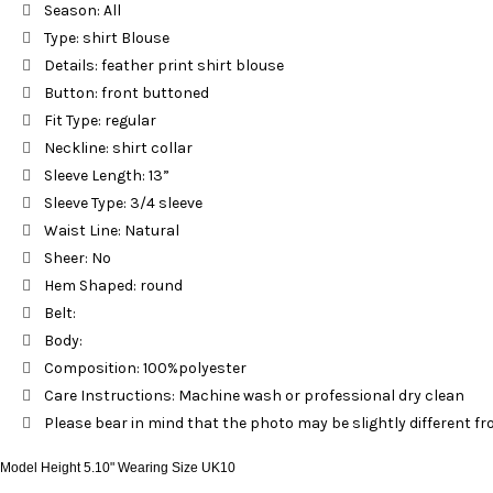
Season: All
Type: shirt Blouse
Details: feather print shirt blouse
Button: front buttoned
Fit Type: regular
Neckline: shirt collar
Sleeve Length: 13”
Sleeve Type: 3/4 sleeve
Waist Line: Natural
Sheer: No
Hem Shaped: round
Belt:
Body:
Composition: 100%polyester
Care Instructions: Machine wash or professional dry clean
Please bear in mind that the photo may be slightly different fro
Model Height 5.10" Wearing Size UK10