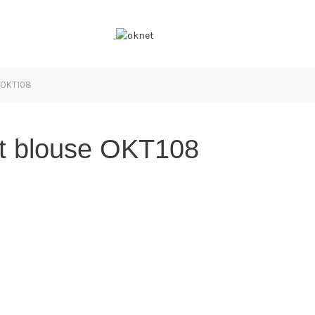
e OKT108
irt blouse OKT108