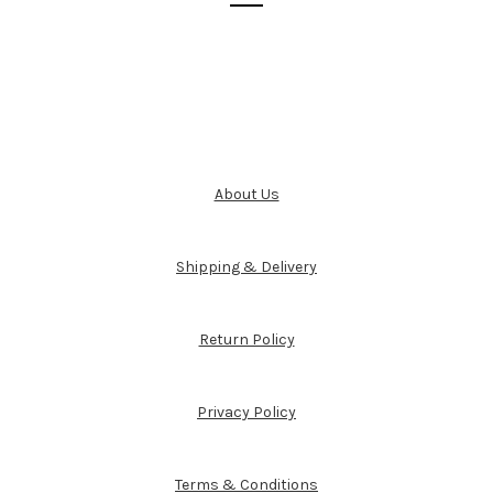
About Us
Shipping & Delivery
Return Policy
Privacy Policy
Terms & Conditions