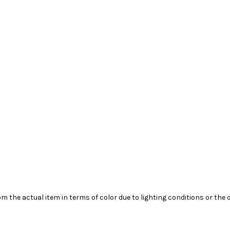
m the actual item in terms of color due to lighting conditions or the 