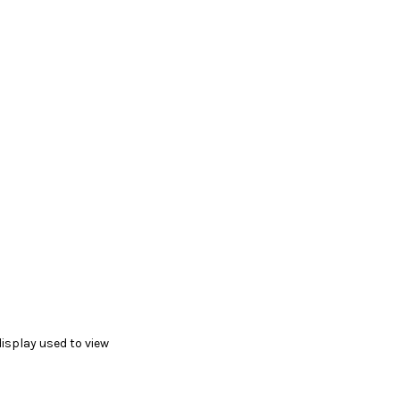
display used to view