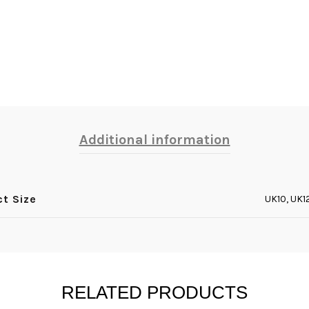
Additional information
ct Size
UK10, UK1
RELATED PRODUCTS