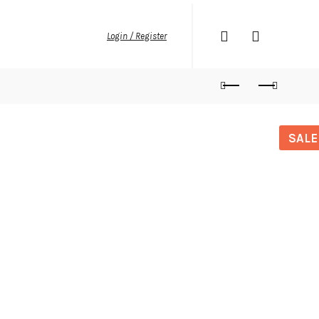
Login / Register
SALE