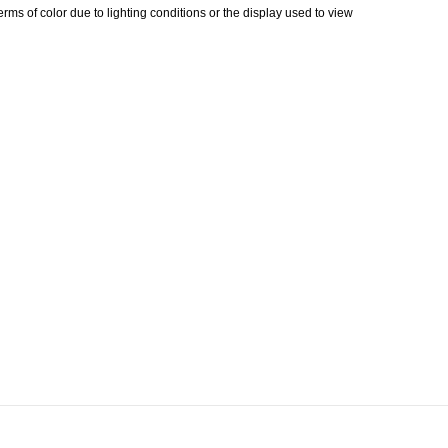
erms of color due to lighting conditions or the display used to view