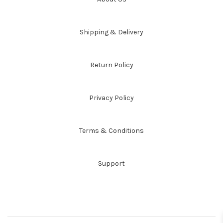
Shipping & Delivery
Return Policy
Privacy Policy
Terms & Conditions
Support