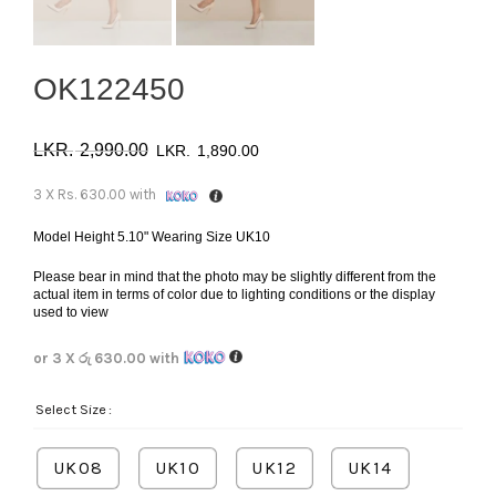
OK122450
Original
Current
2,990.00
1,890.00
price
price
3 X
Rs. 630.00
with
was:
is:
Model Height 5.10" Wearing Size UK10
Please bear in mind that the photo may be slightly different from the
රු 2,990.00.
රු 1,890.00.
actual item in terms of color due to lighting conditions or the display
used to view
or 3 X
රු 630.00
with
Select Size
UK08
UK10
UK12
UK14