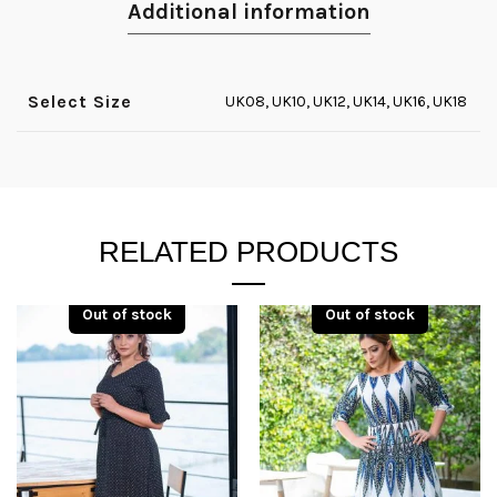
Additional information
Select Size
UK08, UK10, UK12, UK14, UK16, UK18
RELATED PRODUCTS
Out of stock
Out of stock