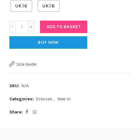
UK16
UK18
Quantity
ADD TO BASKET
BUY NOW
Size Guide
SKU:
N/A
Categories:
Dresses
,
New In
Share