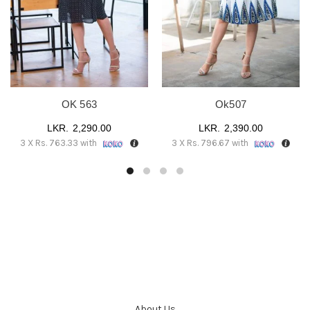
OK 563
Ok507
2,290.00
2,390.00
3 X
Rs. 763.33
with
3 X
Rs. 796.67
with
About Us