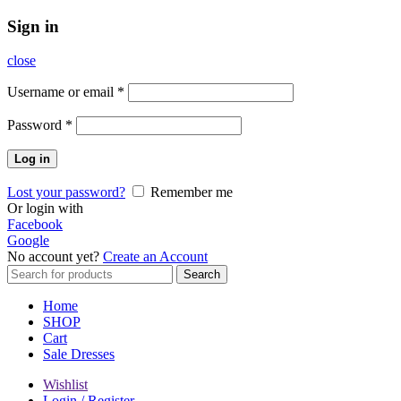
Sign in
close
Username or email
*
Password
*
Log in
Lost your password?
Remember me
Or login with
Facebook
Google
No account yet?
Create an Account
Search
Search
for:
Home
SHOP
Cart
Sale Dresses
Wishlist
Login / Register