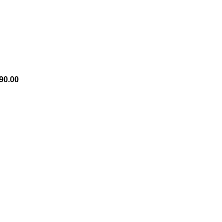
90.00