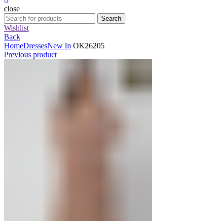
close
Search
Search
for:
Wishlist
Back
Home
Dresses
New In
OK26205
Previous product