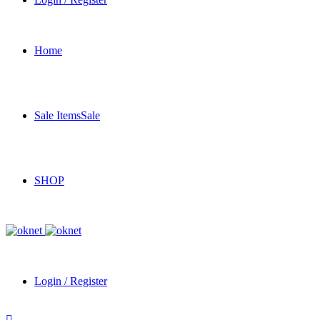
Home
Sale Items
Sale
SHOP
Login / Register