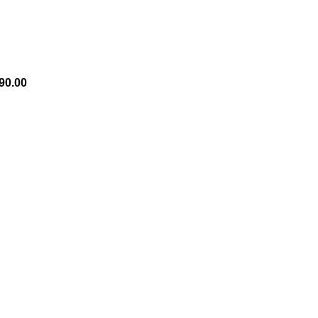
90.00