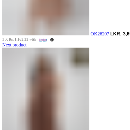
OK26207
3,6
3 X
Rs. 1,163.33
with
Next product