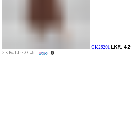
OK26201
4,2
3 X
Rs. 1,163.33
with