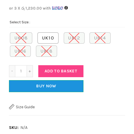
or 3 X
රු 1,230.00
with
Select Size
UK08
UK10
UK12
UK14
UK16
UK18
Quantity
ADD TO BASKET
BUY NOW
Size Guide
SKU:
N/A