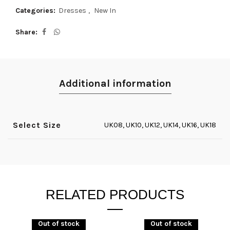
Categories:
Dresses
,
New In
Share
Additional information
Select Size
UK08, UK10, UK12, UK14, UK16, UK18
RELATED PRODUCTS
Out of stock
Out of stock