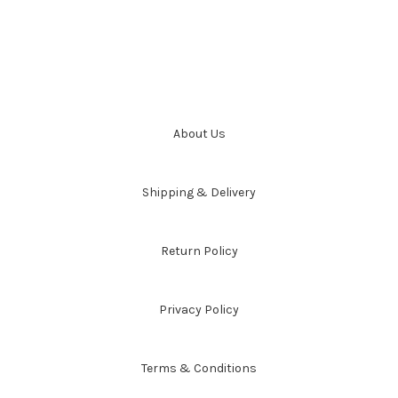
About Us
Shipping & Delivery
Return Policy
Privacy Policy
Terms & Conditions