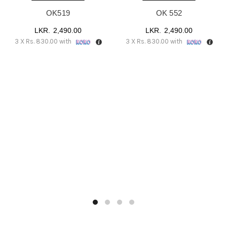
OK519
OK 552
2,490.00
2,490.00
3 X
Rs. 830.00
with
3 X
Rs. 830.00
with