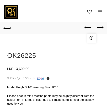
OK26225
3,690.00
3 X
Rs. 1,230.00
with
Model Height 5.10" Wearing Size UK10
Please bear in mind that the photo may be slightly different from the
actual item in terms of color due to lighting conditions or the display
used to view