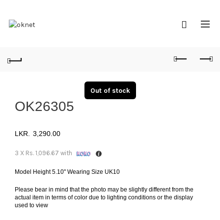
Out of stock
OK26305
3,290.00
3 X
Rs. 1,096.67
with
Model Height 5.10" Wearing Size UK10
Please bear in mind that the photo may be slightly different from the
actual item in terms of color due to lighting conditions or the display
used to view