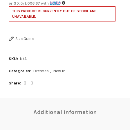
or 3 X
රු 1,096.67
with
THIS PRODUCT IS CURRENTLY OUT OF STOCK AND
UNAVAILABLE.
Size Guide
SKU:
N/A
Categories:
Dresses
,
New In
Share
Additional information