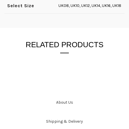
Select Size
UK08, UK10, UK12, UK14, UK16, UK18
RELATED PRODUCTS
About Us
Shipping & Delivery