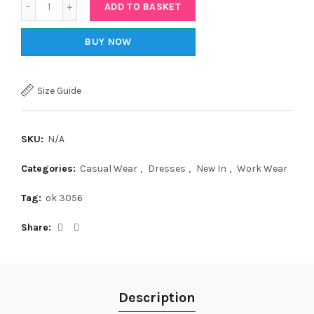
ADD TO BASKET
BUY NOW
Size Guide
SKU:
N/A
Categories:
Casual Wear
,
Dresses
,
New In
,
Work Wear
Tag:
ok 3056
Share
Description