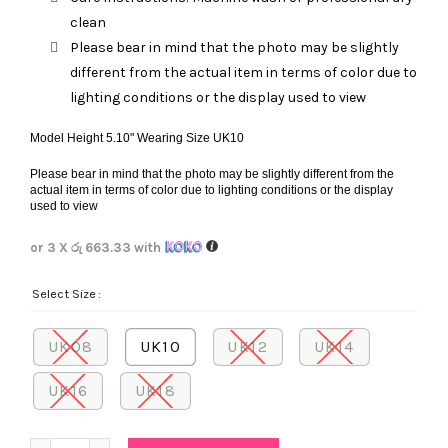
clean
Please bear in mind that the photo may be slightly
different from the actual item in terms of color due to
lighting conditions or the display used to view
Model Height 5.10" Wearing Size UK10
Please bear in mind that the photo may be slightly different from the
actual item in terms of color due to lighting conditions or the display
used to view
or 3 X
රු 663.33
with
Select Size
UK08
UK10
UK12
UK14
UK16
UK18
Quantity