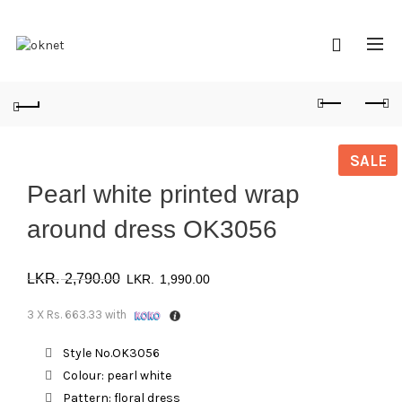
SALE
Pearl white printed wrap
around dress OK3056
Original
Current
2,790.00
1,990.00
price
price
3 X
Rs. 663.33
with
was:
is:
Style No.OK3056
Colour: pearl white
රු 2,790.00.
රු 1,990.00.
Pattern: floral dress