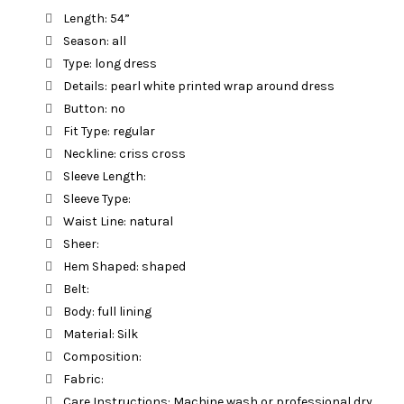
Length: 54”
Season: all
Type: long dress
Details: pearl white printed wrap around dress
Button: no
Fit Type: regular
Neckline: criss cross
Sleeve Length:
Sleeve Type:
Waist Line: natural
Sheer:
Hem Shaped: shaped
Belt:
Body: full lining
Material: Silk
Composition:
Fabric:
Care Instructions: Machine wash or professional dry