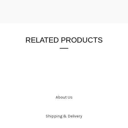
RELATED PRODUCTS
About Us
Shipping & Delivery