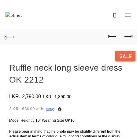
SALE
Ruffle neck long sleeve dress
OK 2212
Original
Current
2,790.00
1,890.00
price
price
3 X
Rs. 630.00
with
was:
is:
Model Height 5.10" Wearing Size UK10
Please bear in mind that the photo may be slightly different from the
රු 2,790.00.
රු 1,890.00.
actual item in terms of color due to lighting conditions or the display