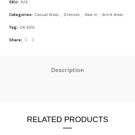
SKU:
N/A
Categories:
Casual Wear
,
Dresses
,
New In
,
Work Wear
Tag:
OK 2212
Share
Description
RELATED PRODUCTS