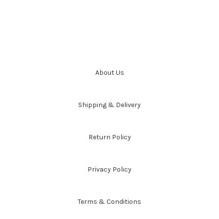
About Us
Shipping & Delivery
Return Policy
Privacy Policy
Terms & Conditions