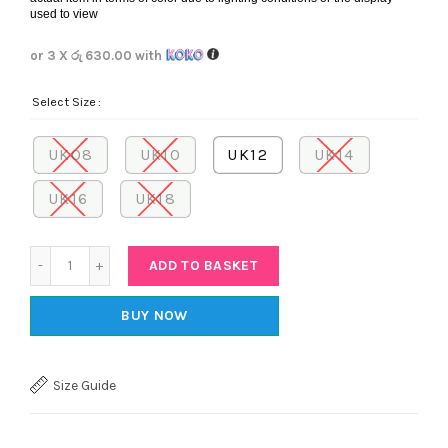
used to view
or 3 X
රු 630.00
with
Select Size
UK08
UK10
UK12
UK14
UK16
UK18
Quantity
ADD TO BASKET
BUY NOW
Size Guide