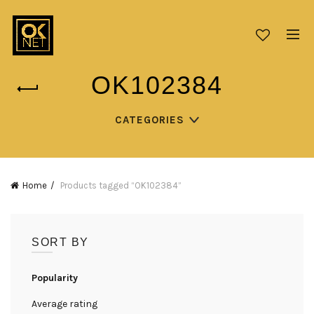
OK102384
CATEGORIES
Home
Products tagged “OK102384”
SORT BY
Popularity
Average rating