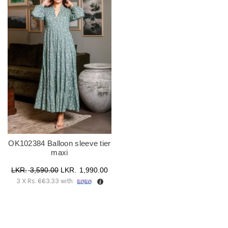
OK102384 Balloon sleeve tier
maxi
Original
Current
3,590.00
1,990.00
3 X
Rs. 663.33
with
price
price
was:
is:
රු 3,590.00.
රු 1,990.00.