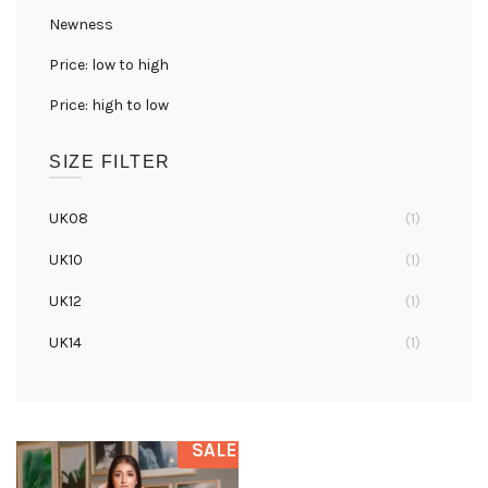
Newness
Price: low to high
Price: high to low
SIZE FILTER
UK08
(1)
UK10
(1)
UK12
(1)
UK14
(1)
UK16
(1)
SALE