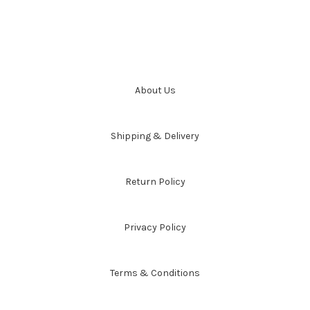
About Us
Shipping & Delivery
Return Policy
Privacy Policy
Terms & Conditions