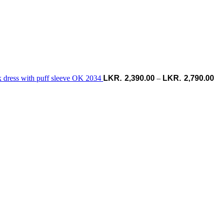
k dress with puff sleeve OK 2034
2,390.00
–
2,790.00