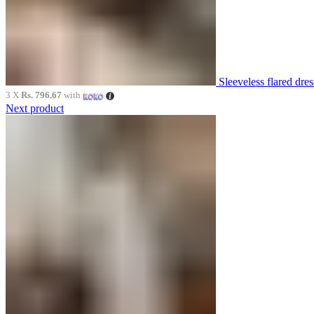
Sleeveless flared dr
3 X
Rs. 796.67
with
Next product