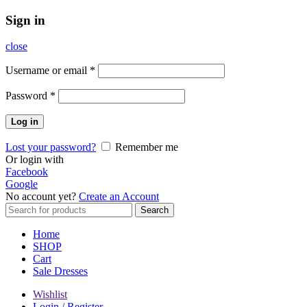
Sign in
close
Username or email
*
Password
*
Log in
Lost your password?
Remember me
Or login with
Facebook
Google
No account yet?
Create an Account
Search
Search
for:
Home
SHOP
Cart
Sale Dresses
Wishlist
Login / Register