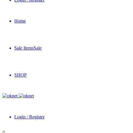
Home
Sale Items
Sale
SHOP
Login / Register