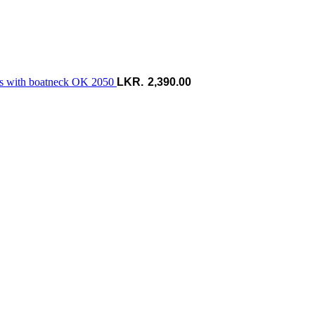
ess with boatneck OK 2050
2,390.00
P
r
ර
t
ර