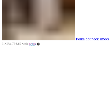
Polka dot neck smoc
3 X
Rs. 796.67
with