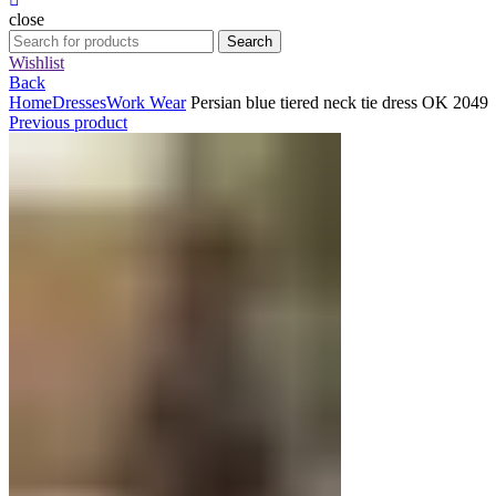
close
Search
Search
for:
Wishlist
Back
Home
Dresses
Work Wear
Persian blue tiered neck tie dress OK 2049
Previous product