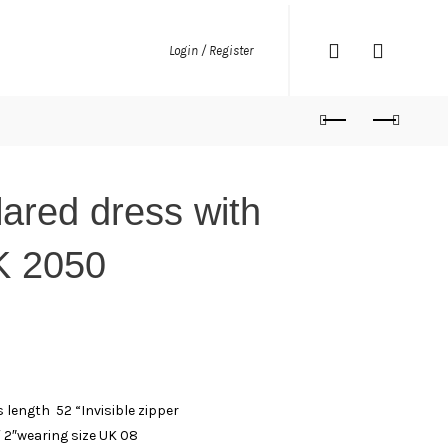
Login / Register
lared dress with
K 2050
 length 52 “Invisible zipper
′ 2″wearing size UK 08