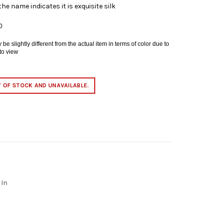
the name indicates it is exquisite silk
0
e slightly different from the actual item in terms of color due to
 to view
T OF STOCK AND UNAVAILABLE.
 In