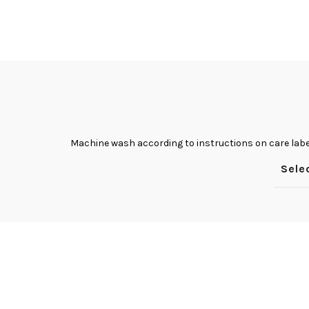
Facebook
Twitter
Instagram
YouTube
Pinterest
Machine wash according to instructions on care labe
Sele