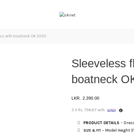
ess with boatneck OK 2050
Sleeveless f
boatneck O
2,390.00
3 X
Rs. 796.67
with
PRODUCT DETAILS
– Dress
Model Height 5
SIZE & FIT
–