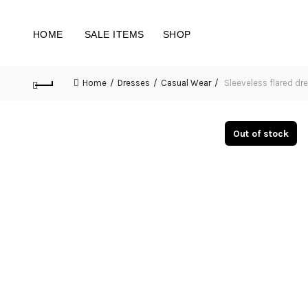
HOME
SALE ITEMS
SHOP
Home
Dresses
Casual Wear
Sleeveless flared dr
Out of stock