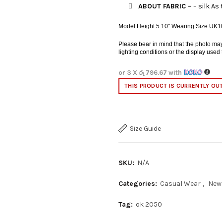
ABOUT FABRIC –
– silk As 
Model Height 5.10" Wearing Size UK1
Please bear in mind that the photo may b
lighting conditions or the display used
or 3 X
රු 796.67
with
THIS PRODUCT IS CURRENTLY OU
Size Guide
SKU:
N/A
Categories:
Casual Wear
,
New
Tag:
ok 2050