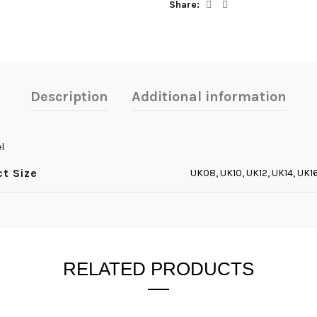
Share
Description
Additional information
l
ct Size
UK08, UK10, UK12, UK14, UK1
RELATED PRODUCTS