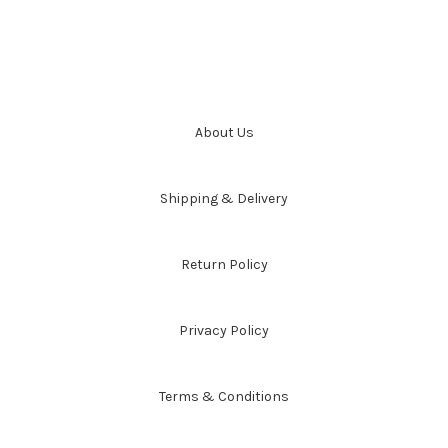
About Us
Shipping & Delivery
Return Policy
Privacy Policy
Terms & Conditions