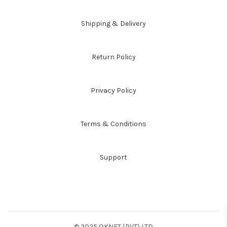
Shipping & Delivery
Return Policy
Privacy Policy
Terms & Conditions
Support
© 2025 OKNET (PVT) LTD