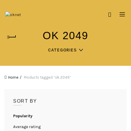
OK 2049
CATEGORIES
Home
Products tagged “ok 2049”
SORT BY
Popularity
Average rating