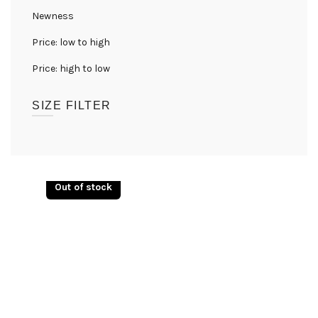
Newness
Price: low to high
Price: high to low
SIZE FILTER
UK08
(1)
UK10
(1)
Out of stock
UK12
(1)
UK14
(1)
UK16
(1)
UK18
(1)