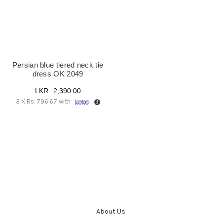
Persian blue tiered neck tie
dress OK 2049
2,390.00
3 X
Rs. 796.67
with
About Us